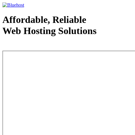
Affordable, Reliable
Web Hosting Solutions
Web Hosting - courtesy of www.bluehost.com